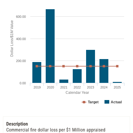
600.00
Dollar Loss/$1M Value
400.00
200.00
0.00
2019
2020
2021
2022
2023
2024
2025
Calendar Year
Target
Actual
Description
Commercial fire dollar loss per $1 Million appraised