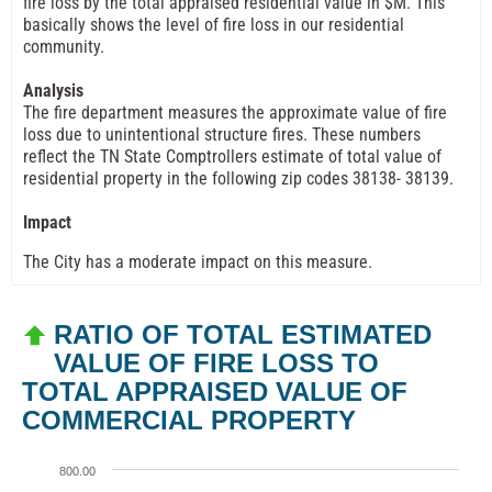
fire loss by the total appraised residential value in $M. This
basically shows the level of fire loss in our residential
community.
Analysis
The fire department measures the approximate value of fire
loss due to unintentional structure fires. These numbers
reflect the TN State Comptrollers estimate of total value of
residential property in the following zip codes 38138- 38139.
Impact
The City has a moderate impact on this measure.
RATIO OF TOTAL ESTIMATED
VALUE OF FIRE LOSS TO
TOTAL APPRAISED VALUE OF
COMMERCIAL PROPERTY
800.00