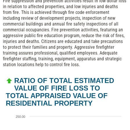
Fire suppression and prevention activities result in low dollar loss
in relation to affected properties, and low injuries and deaths
from fire. This is achieved through fire code enforcement
including review of development projects, inspection of new
commercial buildings and annual fire safety inspections of all
commercial occupancies. Fire prevention activities, featuring an
aggressive public fire education program, reduce the risk of fires,
injuries and deaths. Citizens are educated and take precautions
to protect their families and property. Aggressive firefighter
training assures professional, qualified employees. Adequate
firefighter staffing, training, equipment, apparatus and strategic
station locations help to control fire loss.
RATIO OF TOTAL ESTIMATED
VALUE OF FIRE LOSS TO
TOTAL APPRAISED VALUE OF
RESIDENTIAL PROPERTY
250.00