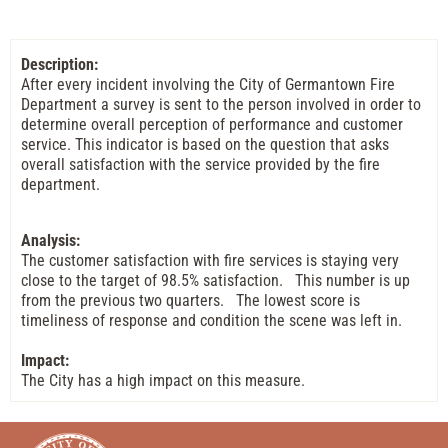
Description:
After every incident involving the City of Germantown Fire
Department a survey is sent to the person involved in order to
determine overall perception of performance and customer
service. This indicator is based on the question that asks
overall satisfaction with the service provided by the fire
department.
Analysis:
The customer satisfaction with fire services is staying very
close to the target of 98.5% satisfaction. This number is up
from the previous two quarters. The lowest score is
timeliness of response and condition the scene was left in.
Impact:
The City has a high impact on this measure.