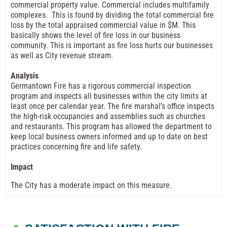
commercial property value. Commercial includes multifamily
complexes. This is found by dividing the total commercial fire
loss by the total appraised commercial value in $M. This
basically shows the level of fire loss in our business
community. This is important as fire loss hurts our businesses
as well as City revenue stream.
Analysis
Germantown Fire has a rigorous commercial inspection
program and inspects all businesses within the city limits at
least once per calendar year. The fire marshal’s office inspects
the high-risk occupancies and assemblies such as churches
and restaurants. This program has allowed the department to
keep local business owners informed and up to date on best
practices concerning fire and life safety.
Impact
The City has a moderate impact on this measure.