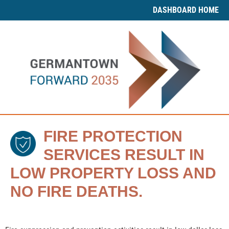
DASHBOARD HOME
FIRE PROTECTION
SERVICES RESULT IN
LOW PROPERTY LOSS AND
NO FIRE DEATHS.