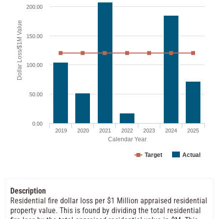
200.00
Dollar Loss/$1M Value
150.00
100.00
50.00
0.00
2019
2020
2021
2022
2023
2024
2025
Calendar Year
Target
Actual
Description
Residential fire dollar loss per $1 Million appraised residential
property value. This is found by dividing the total residential