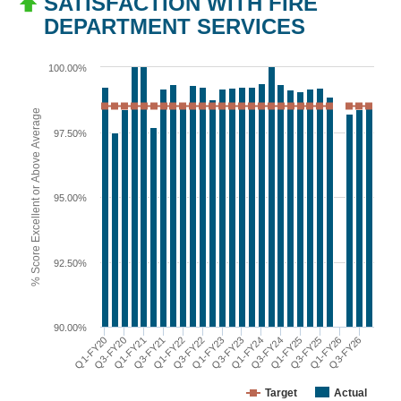
SATISFACTION WITH FIRE
DEPARTMENT SERVICES
100.00%
% Score Excellent or Above Average
97.50%
95.00%
92.50%
90.00%
Q1-FY22
Q3-FY25
Q3-FY21
Q1-FY25
Q1-FY21
Q3-FY24
Q3-FY20
Q1-FY24
Q1-FY20
Q3-FY23
Q1-FY23
Q3-FY26
Q3-FY22
Q1-FY26
Target
Actual